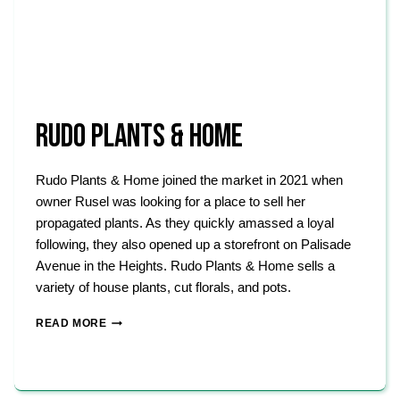
RUDO PLANTS & HOME
Rudo Plants & Home joined the market in 2021 when
owner Rusel was looking for a place to sell her
propagated plants. As they quickly amassed a loyal
following, they also opened up a storefront on Palisade
Avenue in the Heights. Rudo Plants & Home sells a
variety of house plants, cut florals, and pots.
RUDO
READ MORE
PLANTS
&
HOME