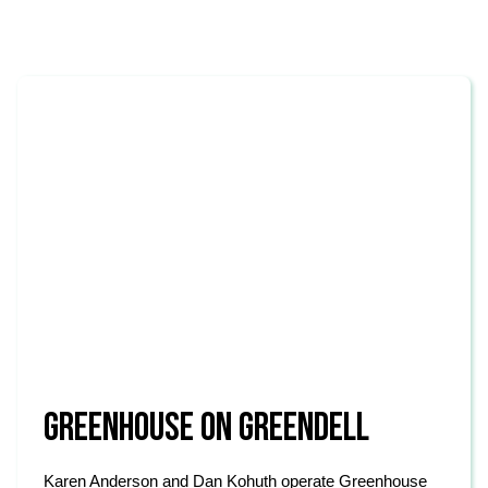
GREENHOUSE ON GREENDELL
Karen Anderson and Dan Kohuth operate Greenhouse