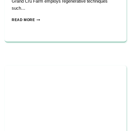
Grand Cru Farm employs regenerative techniques
such…
GRAND
READ MORE
CRU