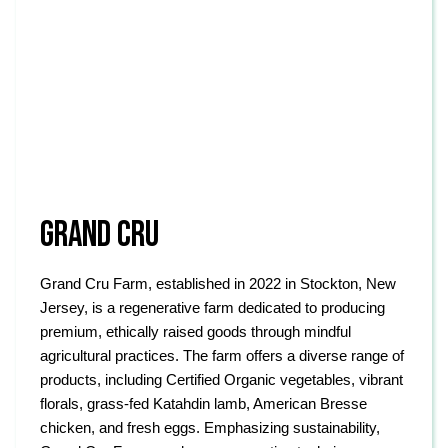
GRAND CRU
Grand Cru Farm, established in 2022 in Stockton, New
Jersey, is a regenerative farm dedicated to producing
premium, ethically raised goods through mindful
agricultural practices. The farm offers a diverse range of
products, including Certified Organic vegetables, vibrant
florals, grass-fed Katahdin lamb, American Bresse
chicken, and fresh eggs. Emphasizing sustainability,