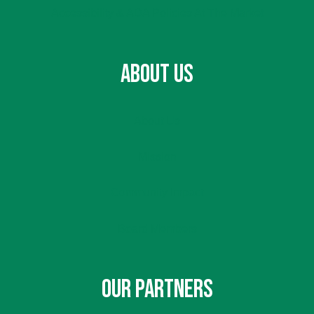
Accessibility & ADA Policies At The Market
ABOUT US
About Us
Mission
Community Impact
Board Members
OUR PARTNERS