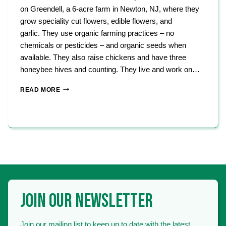
on Greendell, a 6-acre farm in Newton, NJ, where they
grow speciality cut flowers, edible flowers, and
garlic. They use organic farming practices – no
chemicals or pesticides – and organic seeds when
available. They also raise chickens and have three
honeybee hives and counting. They live and work on…
GREENHOUSE
READ MORE
ON
GREENDELL
JOIN OUR NEWSLETTER
Join our mailing list to keep up to date with the latest