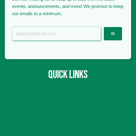
events, announcements, and more! We promise to keep
our emails to a minimum.
GO
QUICK LINKS
Hours & Location
Contact Us
Volunteer