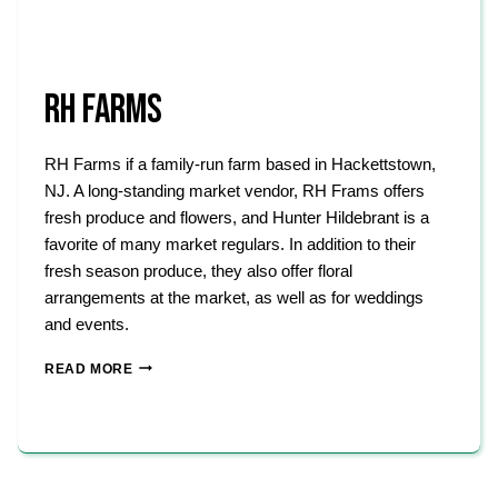
RH FARMS
RH Farms if a family-run farm based in Hackettstown,
NJ. A long-standing market vendor, RH Frams offers
fresh produce and flowers, and Hunter Hildebrant is a
favorite of many market regulars. In addition to their
fresh season produce, they also offer floral
arrangements at the market, as well as for weddings
and events.
RH
READ MORE
FARMS