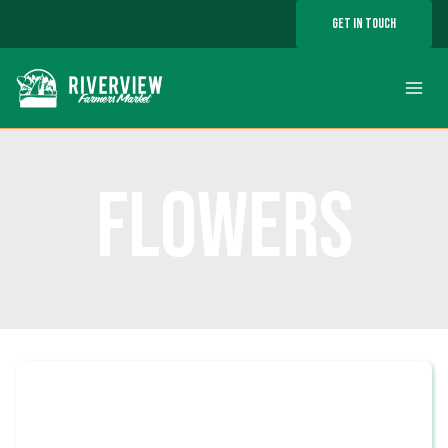
Skip
GET IN TOUCH
to
content
FLOWERS