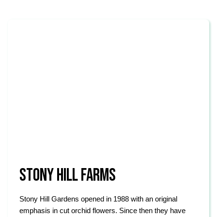
STONY HILL FARMS
Stony Hill Gardens opened in 1988 with an original
emphasis in cut orchid flowers. Since then they have