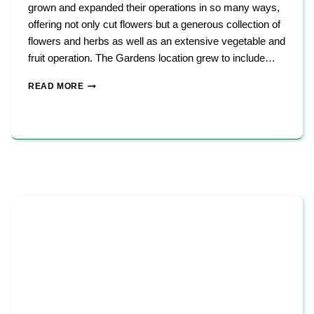
grown and expanded their operations in so many ways,
offering not only cut flowers but a generous collection of
flowers and herbs as well as an extensive vegetable and
fruit operation. The Gardens location grew to include…
STONY
READ MORE
HILL
FARMS