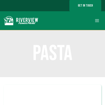
Skip
GET IN TOUCH
to
content
PASTA