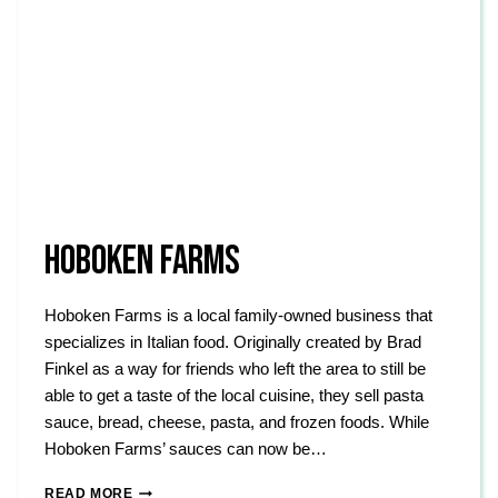
HOBOKEN FARMS
Hoboken Farms is a local family-owned business that
specializes in Italian food. Originally created by Brad
Finkel as a way for friends who left the area to still be
able to get a taste of the local cuisine, they sell pasta
sauce, bread, cheese, pasta, and frozen foods. While
Hoboken Farms’ sauces can now be…
HOBOKEN
READ MORE