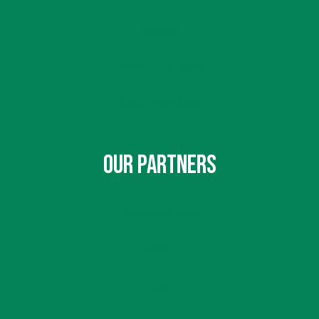
Mission
Community Impact
Board Members
OUR PARTNERS
Riverview Jazz
WPA
RNA