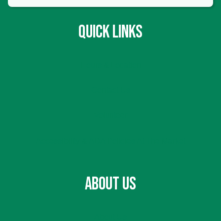
QUICK LINKS
Hours & Location
Contact Us
Volunteer
Accessibility & ADA Policies At The Market
ABOUT US
About Us