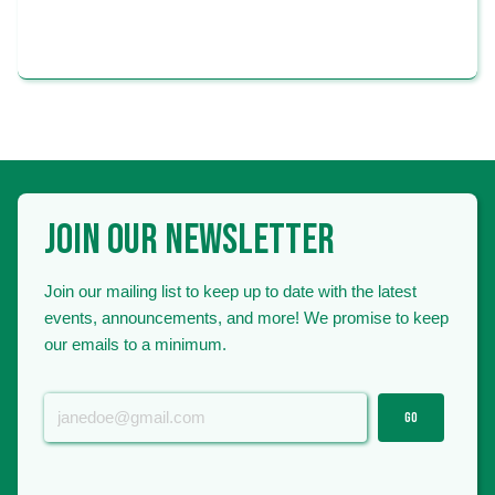
FARMS
JOIN OUR NEWSLETTER
Join our mailing list to keep up to date with the latest
events, announcements, and more! We promise to keep
our emails to a minimum.
GO