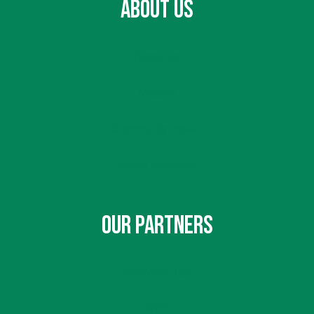
ABOUT US
About Us
Mission
Community Impact
Board Members
OUR PARTNERS
Riverview Jazz
WPA