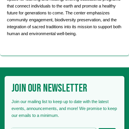
that connect individuals to the earth and promote a healthy
future for generations to come. The center emphasizes
community engagement, biodiversity preservation, and the
integration of sacred traditions into its mission to support both
human and environmental well-being.
JOIN OUR NEWSLETTER
Join our mailing list to keep up to date with the latest
events, announcements, and more! We promise to keep
our emails to a minimum.