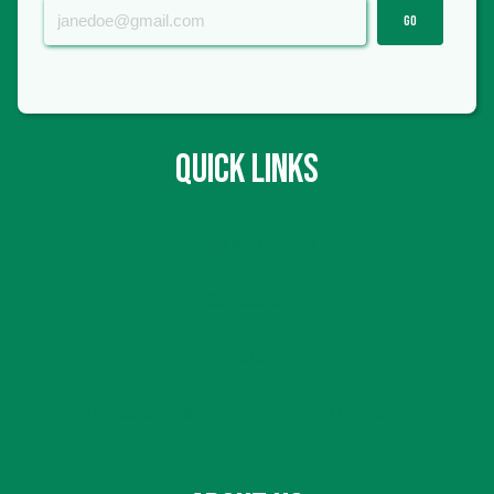
GO
QUICK LINKS
Hours & Location
Contact Us
Volunteer
Accessibility & ADA Policies At The Market