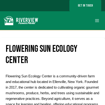
Skip
GET IN TOUCH
to
content
FLOWERING SUN ECOLOGY
CENTER
Flowering Sun Ecology Center is a community-driven farm
and educational hub located in Ellenville, New York. Founded
in 2017, the center is dedicated to cultivating organic gourmet
mushrooms, produce, herbs, and trees using sustainable and
regenerative practices. Beyond agriculture, it serves as a
space for learning and healing, offering educational programs